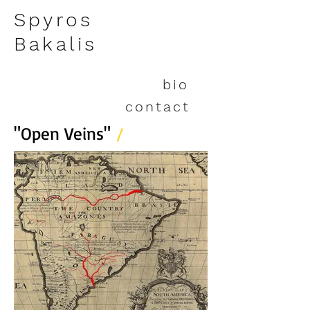
Spyros
Bakalis
bio
contact
"Open Veins"
/